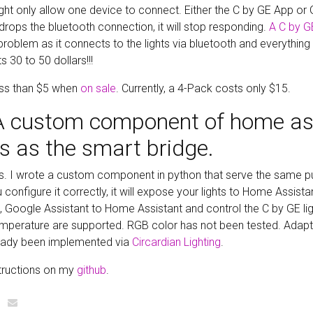
ight only allow one device to connect. Either the C by GE App or
ops the bluetooth connection, it will stop responding.
A C by G
roblem as it connects to the lights via bluetooth and everything
s 30 to 50 dollars!!!
ess than $5 when
on sale
. Currently, a 4-Pack costs only $15.
 A custom component of home as
s as the smart bridge.
rs. I wrote a custom component in python that serve the same p
configure it correctly, it will expose your lights to Home Assist
i, Google Assistant to Home Assistant and control the C by GE li
mperature are supported. RGB color has not been tested. Adapti
ready been implemented via
Circardian Lighting
.
structions on my
github
.