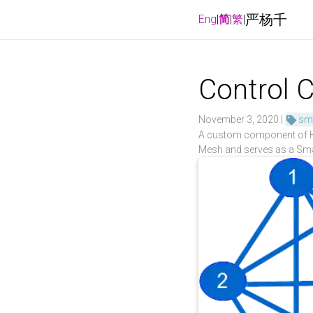
严杨千
Eng
|
简
|
繁
|
Control C
November 3, 2020 |
sm
A custom component of Hom
Mesh and serves as a Sma