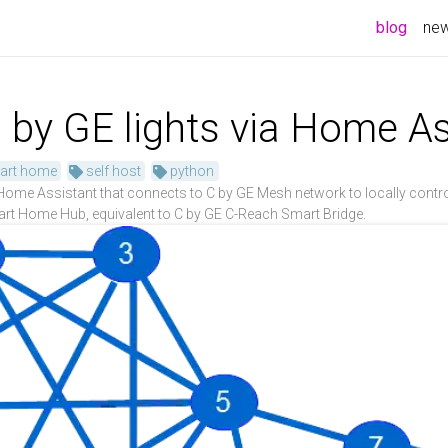
blog
ne
 by GE lights via Home As
art home
self host
python
e Assistant that connects to C by GE Mesh network to locally control 
rt Home Hub, equivalent to C by GE C-Reach Smart Bridge.