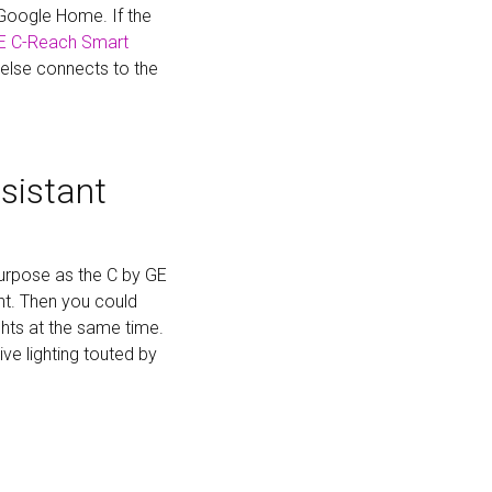
 Google Home. If the
E C-Reach Smart
 else connects to the
sistant
urpose as the C by GE
ant. Then you could
ghts at the same time.
ve lighting touted by