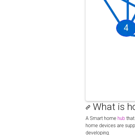
What is h
A Smart home
hub
that
home devices are suppor
developing.