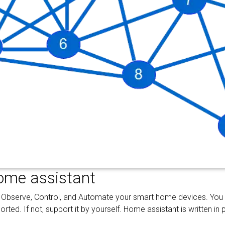
ome assistant
 Observe, Control, and Automate your smart home devices. You
ted. If not, support it by yourself. Home assistant is written in 