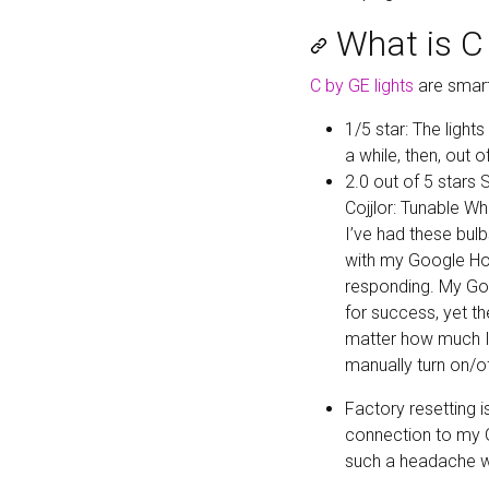
What is C 
C by GE lights
are smart
1/5 star: The light
a while, then, out 
2.0 out of 5 stars
Cojjlor: Tunable Wh
I’ve had these bul
with my Google Hom
responding. My Goo
for success, yet t
matter how much I 
manually turn on/of
Factory resetting i
connection to my G
such a headache wi