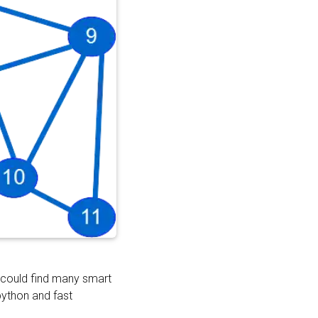
 could find many smart
python and fast