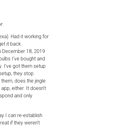
r:
exa). Had it working for
et it back.
 on December 18, 2019
 bulbs I’ve bought and
y. I’ve got them setup
etup, they stop
them, does the jingle
pp, either. It doesn’t
espond and only
ay I can re-establish
eat if they weren’t