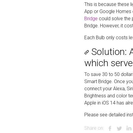
This is because these l
App or Google Homes dr
Bridge
could solve the p
Bridge. However, it cost
Each Bulb only costs l
Solution:
which serve
To save 30 to 50 dolla
Smart Bridge. Once you 
connect your Alexa, Sir
Brightness and color te
Apple in iOS 14 has al
Please see detailed in
Share on: