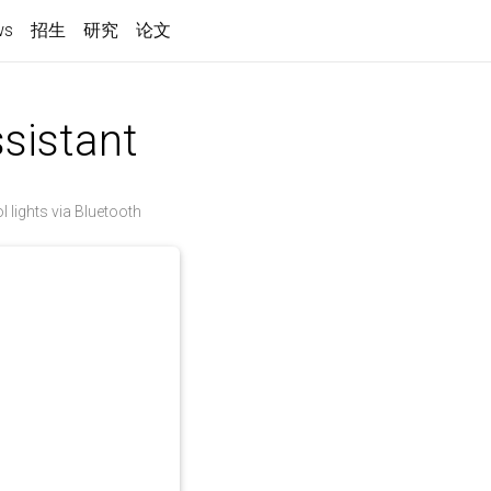
ws
招生
研究
论文
sistant
lights via Bluetooth