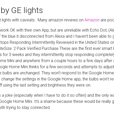
by GE lights
 lights with caveats.. Many amazon reviews on
Amazon
are poo
s work OK with their own App, but are unreliable with Echo Dot, (Al
of the blue it disconnected from Alexa and I haven’t been able to g
 Stops Responding Intermittently Reviewed in the United States
iteSize: 2 Pack Verified Purchase These are the first ever smart
bs for 3 weeks and they intermittently stop responding completel
e Mini and anywhere from a couple hours to a few days after s
gle Home Mini thinks for a few seconds and attempts to adjust 
he bulbs are unchanged. They won’t respond to the Google Home a
change the settings in the Google Home app, the bulbs won’t r
f using the last setting and brightness they were on.
s a joke (especially when I have to do it so often) and the only w
oogle Home Mini. It’s a shame because these would be really gr
th trying to stay connected.